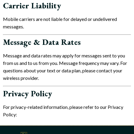
Carrier Liability
Mobile carriers are not liable for delayed or undelivered
messages.
Message & Data Rates
Message and data rates may apply for messages sent to you
from us and to us from you. Message frequency may vary. For
questions about your text or data plan, please contact your
wireless provider.
Privacy Policy
For privacy-related information, please refer to our Privacy
Policy: