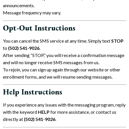
announcements.
Message frequency may vary.
Opt-Out Instructions
You can cancel the SMS service at any time. Simply text
STOP
to
(502) 541-9026‬
.
After sending “STOP,” you will receive a confirmation message
and will no longer receive SMS messages from us.
To rejoin, you can sign up again through our website or other
enrollment forms, and we will resume sending messages.
Help Instructions
If you experience any issues with the messaging program, reply
with the keyword
HELP
for more assistance, or contact us
directly at
(502) 541-9026‬
.