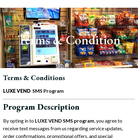
Terms & Condition
Terms & Conditions
LUXE VEND
SMS Program
Program Description
By opting in to
LUXE VEND
SMS program
, you agree to
receive text messages from us regarding service updates,
order confirmations, promotional offers, and special